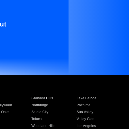
ut
Granada Hills
Lake Balboa
llywood
Northridge
Pacoima
 Oaks
Studio City
Sun Valley
Toluca
Valley Glen
a
Woodland Hills
Los Angeles