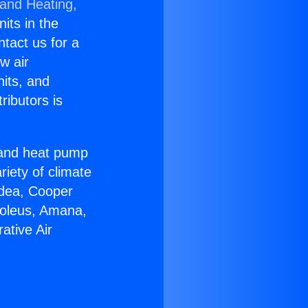
 and Heating,
nits in the
ntact us for a
w air
nits, and
ributors is
r and heat pump
riety of climate
idea, Cooper
Soleus, Amana,
ative Air