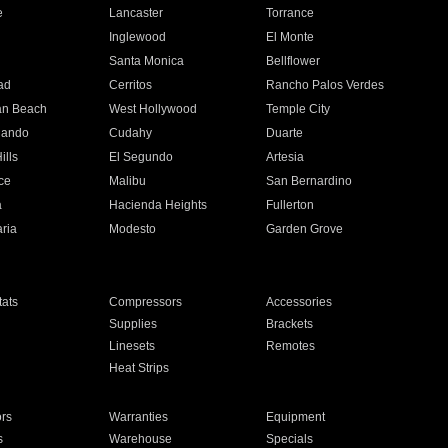
e
Lancaster
Torrance
Inglewood
El Monte
n
Santa Monica
Bellflower
ad
Cerritos
Rancho Palos Verdes
an Beach
West Hollywood
Temple City
nando
Cudahy
Duarte
ills
El Segundo
Artesia
ce
Malibu
San Bernardino
a
Hacienda Heights
Fullerton
ria
Modesto
Garden Grove
ats
Compressors
Accessories
Supplies
Brackets
Linesets
Remotes
Heat Strips
ors
Warranties
Equipment
s
Warehouse
Specials