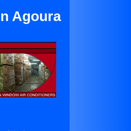
in Agoura