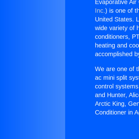
Evaporative Air 
Inc.
) is one of 
United States. L
wide variety of 
conditioners, PT
heating and coo
accomplished by
We are one of t
ac mini split sy
control systems
and Hunter, Ali
Arctic King, Ge
Conditioner in A