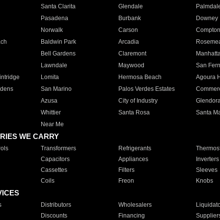
Santa Clarita
Glendale
Palmdal
Pasadena
Burbank
Downey
Norwalk
Carson
Compto
ach
Baldwin Park
Arcadia
Roseme
Bell Gardens
Claremont
Manhatt
Lawndale
Maywood
San Fer
ntridge
Lomita
Hermosa Beach
Agoura H
rdens
San Marino
Palos Verdes Estates
Commer
Azusa
City of Industry
Glendor
Whittier
Santa Rosa
Santa Ma
Near Me
RIES WE CARRY
ols
Transformers
Refrigerants
Thermost
Capacitors
Appliances
Inverters
Cassettes
Filters
Sleeves
Coils
Freon
Knobs
VICES
s
Distributors
Wholesalers
Liquidat
Discounts
Financing
Supplier