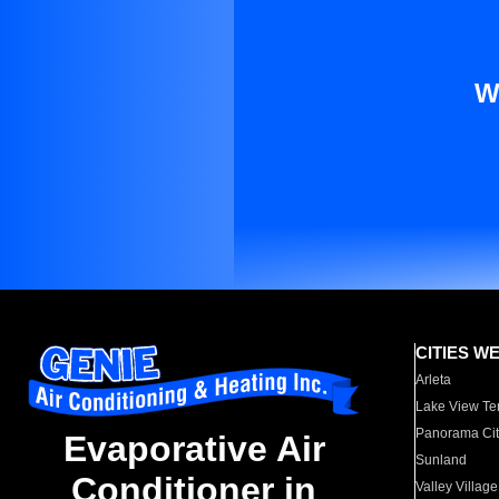
W
CITIES W
Arleta
Lake View Te
Panorama Cit
Evaporative Air
Sunland
Conditioner in
Valley Village