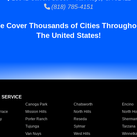
(818) 785-4151
e Cover Thousands of Cities Througho
The United States!
E SERVICE
Canoga Park
Chatsworth
Encino
rrace
Mission Hills
North Hills
North Ho
y
Porter Ranch
Reseda
Sherman
Tujunga
Sylmar
Tarzana
Van Nuys
West Hills
Winnetk