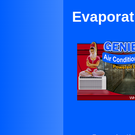
Evaporat