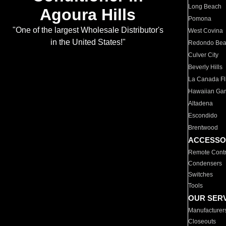
Long Beach
Agoura Hills
Pomona
"One of the largest Wholesale Distributor's
West Covina
in the United States!"
Redondo Be
Culver City
Beverly Hills
La Canada Fli
Hawaiian Ga
Altadena
Escondido
Brentwood
ACCESSO
Remote Contr
Condensers
Switches
Tools
OUR SER
Manufacturer
Closeouts