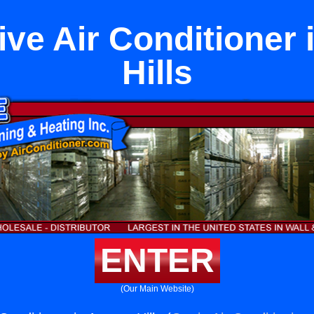
ive Air Conditioner 
Hills
ENTER
(Our Main Website)