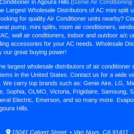
Conditioner in Agoura Hills (
Genie Air Conditioning
the Largest Wholesale Distributors of AC mini split u
ooking for quality Air Conditioner units nearby? Co
heat pump, mini splits, room air conditioners, windo
AC, wall air conditioners, indoor and outdoor a/c u
ling accessories for your AC needs. Wholesale Dist
 our great buying power!
he largest wholesale distributors of air conditione
stems in the United States. Contact us for a wide va
. We carry top brands such as: Genie Aire, LG, M
ce, Sophia, OLMO, Victoria, Frigidaire, Samsung, 
neral Electric, Emerson, and so many more. Evapor
goura Hills.
15041 Calvert Street • Van Nuys, CA 91411