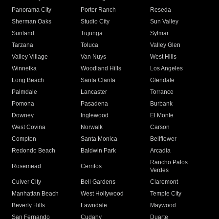
Panorama City
Porter Ranch
Reseda
Sherman Oaks
Studio City
Sun Valley
Sunland
Tujunga
Sylmar
Tarzana
Toluca
Valley Glen
Valley Village
Van Nuys
West Hills
Winnetka
Woodland Hills
Los Angeles
Long Beach
Santa Clarita
Glendale
Palmdale
Lancaster
Torrance
Pomona
Pasadena
Burbank
Downey
Inglewood
El Monte
West Covina
Norwalk
Carson
Compton
Santa Monica
Bellflower
Redondo Beach
Baldwin Park
Arcadia
Rancho Palos
Rosemead
Cerritos
Verdes
Culver City
Bell Gardens
Claremont
Manhattan Beach
West Hollywood
Temple City
Beverly Hills
Lawndale
Maywood
San Fernando
Cudahy
Duarte