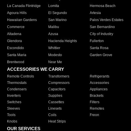
La Canada Flintridge
Lomita
Hermosa Beach
Agoura Hills
El Segundo
Artesia
Hawaiian Gardens
San Marino
Palos Verdes Estates
Commerce
Malibu
San Bernardino
Altadena
Azusa
City of Industry
Glendora
Hacienda Heights
Fullerton
Escondido
Whittier
Santa Rosa
Santa Maria
Modesto
Garden Grove
Brentwood
Near Me
ACCESSORIES WE CARRY
Remote Controls
Transformers
Refrigerants
Thermostats
Compressors
Accessories
Condensers
Capacitors
Appliances
Inverters
Supplies
Brackets
Switches
Cassettes
Filters
Sleeves
Linesets
Remotes
Tools
Coils
Freon
Knobs
Heat Strips
OUR SERVICES