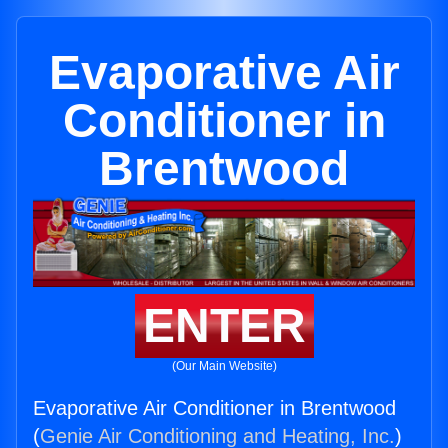
Evaporative Air
Conditioner in
Brentwood
ENTER
(Our Main Website)
Evaporative Air Conditioner in Brentwood
(
Genie Air Conditioning and Heating, Inc.
)