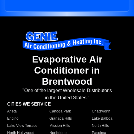
Evaporative Air
Conditioner in
Brentwood
"One of the largest Wholesale Distributor's
in the United States!"
CITIES WE SERVICE
Arleta
Canoga Park
Chatsworth
Encino
Granada Hills
Lake Balboa
Lake View Terrace
Mission Hills
North Hills
North Hollywood
Northridge
Pacoima