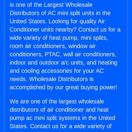
is one of the Largest Wholesale
Distributors of AC mini split units in the
United States. Looking for quality Air
Conditioner units nearby? Contact us for a
wide variety of heat pump, mini splits,
room air conditioners, window air
conditioners, PTAC, wall air conditioners,
indoor and outdoor a/c units, and heating
and cooling accessories for your AC
needs. Wholesale Distributors is
accomplished by our great buying power!
We are one of the largest wholesale
distributors of air conditioner and heat
pump ac mini split systems in the United
States. Contact us for a wide variety of