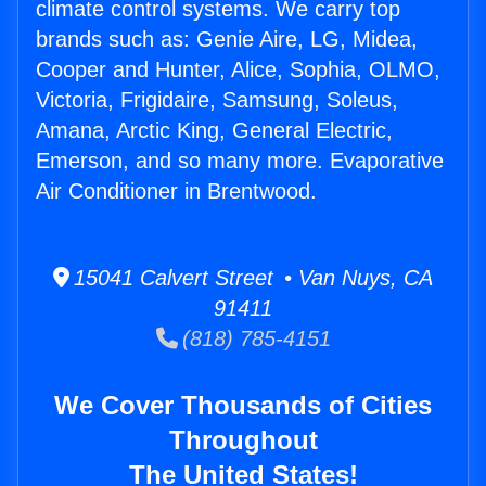
climate control systems. We carry top
brands such as: Genie Aire, LG, Midea,
Cooper and Hunter, Alice, Sophia, OLMO,
Victoria, Frigidaire, Samsung, Soleus,
Amana, Arctic King, General Electric,
Emerson, and so many more. Evaporative
Air Conditioner in Brentwood.
15041 Calvert Street • Van Nuys, CA
91411
(818) 785-4151
We Cover Thousands of Cities
Throughout
The United States!